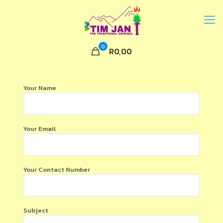
0
R0,00
Your Name
Your Email
Your Contact Number
Subject