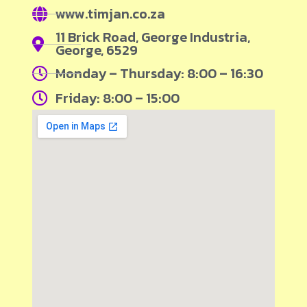
www.timjan.co.za
11 Brick Road, George Industria,
George, 6529
Monday – Thursday: 8:00 – 16:30
Friday: 8:00 – 15:00