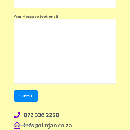
Your Message (optional)
072 336 2250
info@timjan.co.za