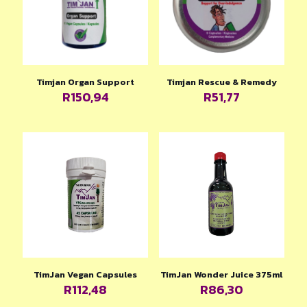
Timjan Organ Support
Timjan Rescue & Remedy
R
150,94
R
51,77
TimJan Vegan Capsules
TimJan Wonder Juice 375ml
R
112,48
R
86,30