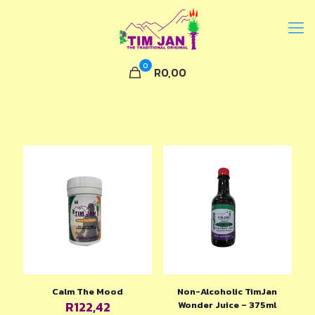
0
R0,00
Calm The Mood
Non-Alcoholic TimJan
R
122,42
Wonder Juice – 375ml