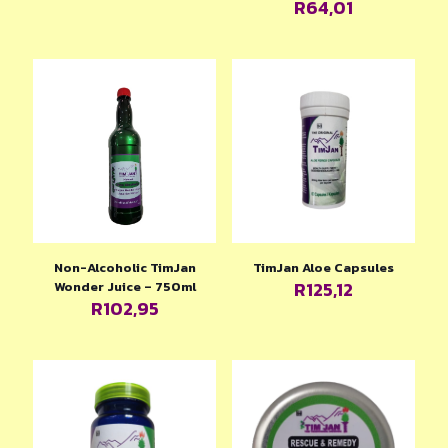
R
64,01
Non-Alcoholic TimJan
TimJan Aloe Capsules
R
125,12
Wonder Juice – 750ml
R
102,95