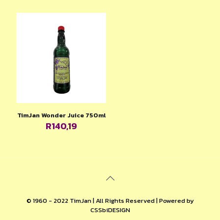
TimJan Wonder Juice 750ml
R
140,19
© 1960 - 2022 TimJan | All Rights Reserved | Powered by
CSSbiDESIGN