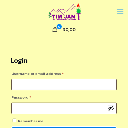
0
R0,00
Login
Required
Username or email address
*
Required
Password
*
Remember me