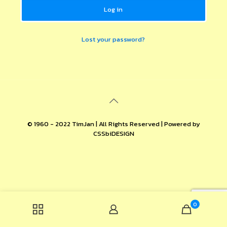
Log in
Lost your password?
© 1960 - 2022 TimJan | All Rights Reserved | Powered by
CSSbiDESIGN
0